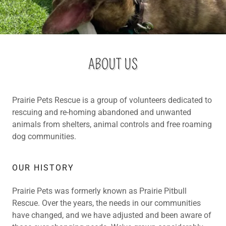
ABOUT US
Prairie Pets Rescue is a group of volunteers dedicated to
rescuing and re-homing abandoned and unwanted
animals from shelters, animal controls and free roaming
dog communities.
OUR HISTORY
Prairie Pets was formerly known as Prairie Pitbull
Rescue. Over the years, the needs in our communities
have changed, and we have adjusted and been aware of