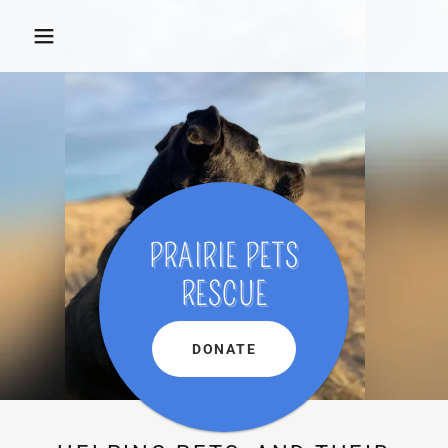
PRAIRIE PETS
RESCUE
DONATE