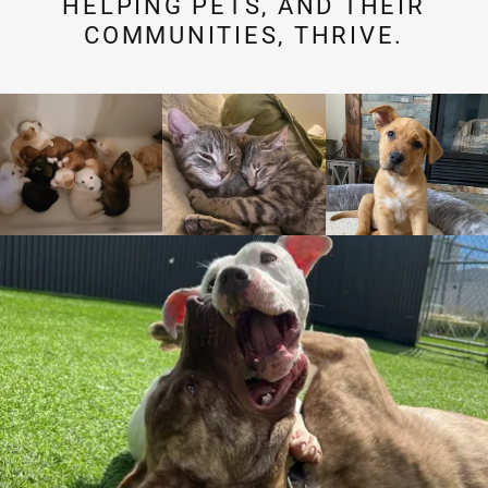
HELPING PETS, AND THEIR
COMMUNITIES, THRIVE.